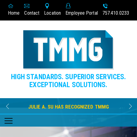
Home
Contact
Location
Employee Portal
757.410.0233
HIGH STANDARDS. SUPERIOR SERVICES.
EXCEPTIONAL SOLUTIONS.
JULIE A. SU HAS RECOGNIZED TMMG