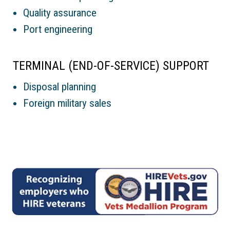
Quality assurance
Port engineering
TERMINAL (END-OF-SERVICE) SUPPORT
Disposal planning
Foreign military sales