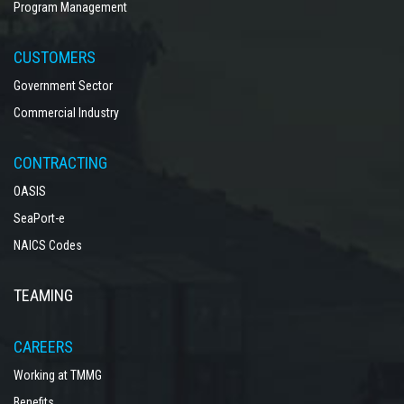
Program Management
CUSTOMERS
Government Sector
Commercial Industry
CONTRACTING
OASIS
SeaPort-e
NAICS Codes
TEAMING
CAREERS
Working at TMMG
Benefits