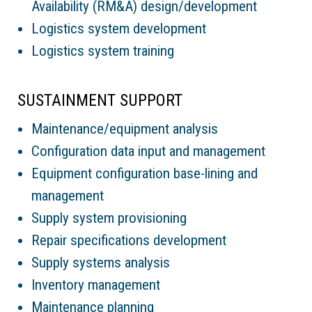
Availability (RM&A) design/development
Logistics system development
Logistics system training
SUSTAINMENT SUPPORT
Maintenance/equipment analysis
Configuration data input and management
Equipment configuration base-lining and
management
Supply system provisioning
Repair specifications development
Supply systems analysis
Inventory management
Maintenance planning