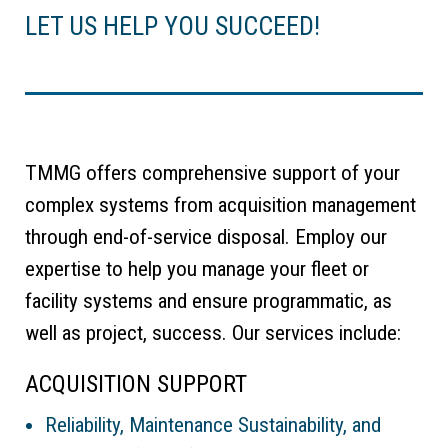
LET US HELP YOU SUCCEED!
TMMG offers comprehensive support of your
complex systems from acquisition management
through end-of-service disposal. Employ our
expertise to help you manage your fleet or
facility systems and ensure programmatic, as
well as project, success. Our services include:
ACQUISITION SUPPORT
Reliability, Maintenance Sustainability, and