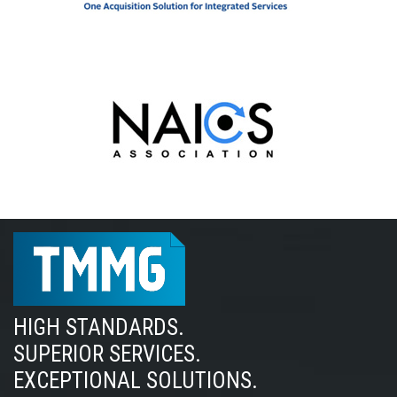
HIGH STANDARDS.
SUPERIOR SERVICES.
EXCEPTIONAL SOLUTIONS.