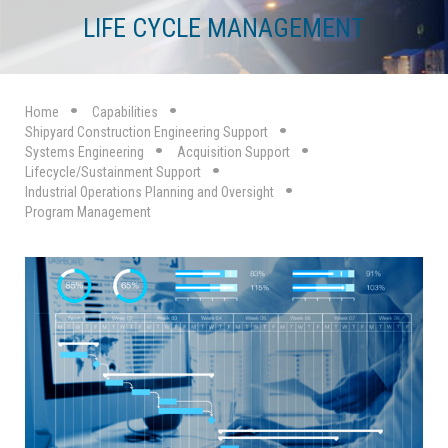
LIFE CYCLE MANAGEMENT
Home
Capabilities
Shipyard Construction Engineering Support
Systems Engineering
Acquisition Support
Lifecycle/Sustainment Support
Industrial Operations Planning and Oversight
Program Management