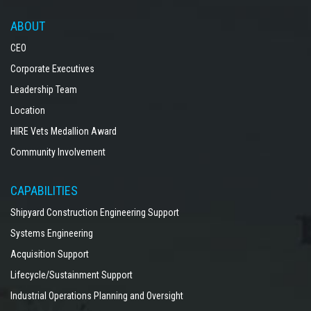
ABOUT
CEO
Corporate Executives
Leadership Team
Location
HIRE Vets Medallion Award
Community Involvement
CAPABILITIES
Shipyard Construction Engineering Support
Systems Engineering
Acquisition Support
Lifecycle/Sustainment Support
Industrial Operations Planning and Oversight