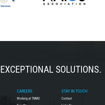
EXCEPTIONAL SOLUTIONS.
CAREERS
STAY IN TOUCH
Working at TMMG
Contact