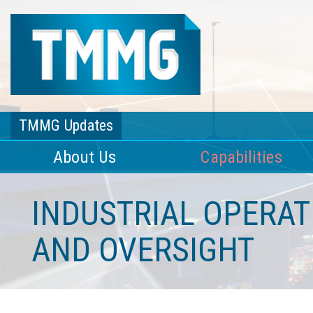
TMMG Updates
About Us
Capabilities
INDUSTRIAL OPERA
AND OVERSIGHT