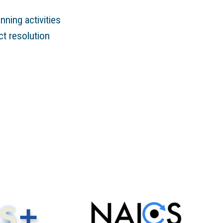
ning activities
ct resolution