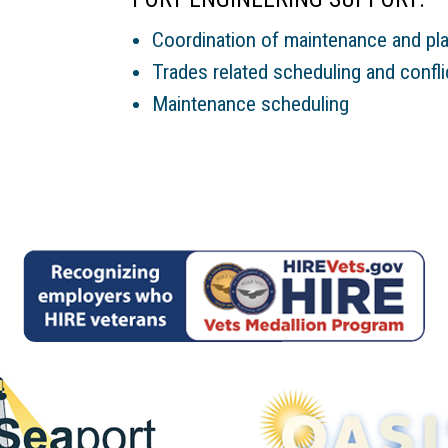
Coordination of maintenance and plan
Trades related scheduling and confli
Maintenance scheduling