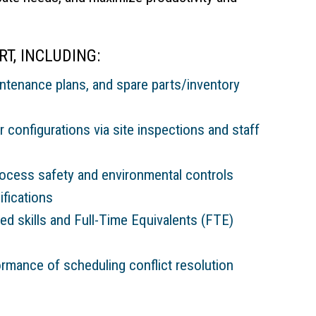
T, INCLUDING:
intenance plans, and spare parts/inventory
 configurations via site inspections and staff
cess safety and environmental controls
fications
ed skills and Full-Time Equivalents (FTE)
mance of scheduling conflict resolution