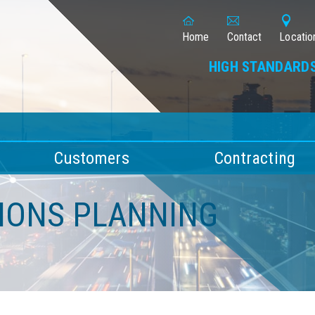
Home
Contact
Locatio
HIGH STANDARDS
Customers
Contracting
TIONS PLANNING