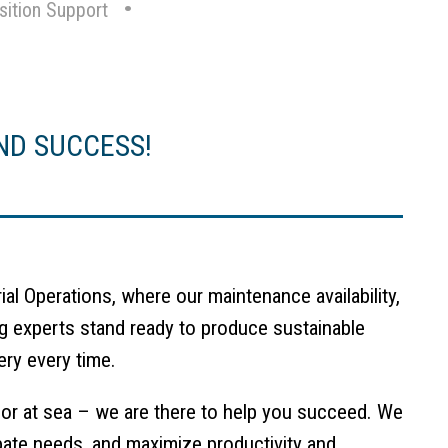
sition Support
ND SUCCESS!
al Operations, where our maintenance availability,
g experts stand ready to produce sustainable
ery every time.
 or at sea – we are there to help you succeed. We
cipate needs, and maximize productivity and