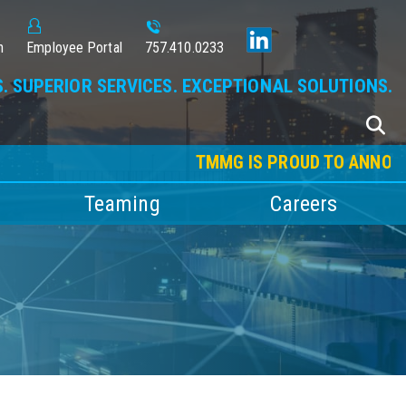
n
Employee Portal
757.410.0233
. SUPERIOR SERVICES. EXCEPTIONAL SOLUTIONS.
TMMG IS PROUD TO ANNOUNCE O
Teaming
Careers