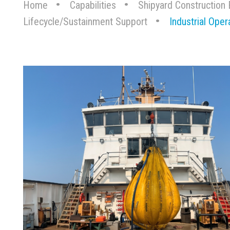
Home
Capabilities
Shipyard Construction 
Lifecycle/Sustainment Support
Industrial Oper