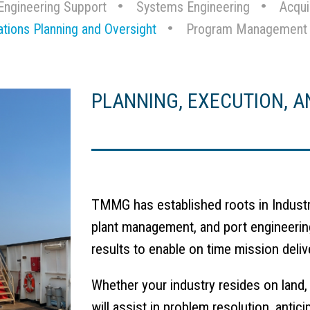
Engineering Support
Systems Engineering
Acqui
ations Planning and Oversight
Program Management
PLANNING, EXECUTION, A
TMMG has established roots in Industri
plant management, and port engineerin
results to enable on time mission deliv
Whether your industry resides on land,
will assist in problem resolution, anti