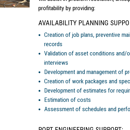
profitability by providing:
AVAILABILITY PLANNING SUPPOR
Creation of job plans, preventive ma
records
Validation of asset conditions and/or
interviews
Development and management of pro
Creation of work packages and speci
Development of estimates for requir
Estimation of costs
Assessment of schedules and perfor
PORT ENGINEERING SUPPORT: