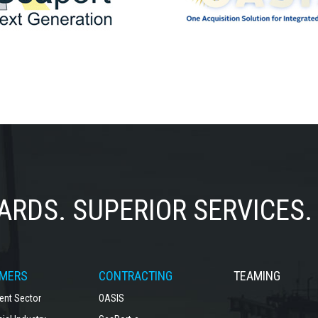
ARDS.
SUPERIOR SERVICES.
MERS
CONTRACTING
TEAMING
nt Sector
OASIS