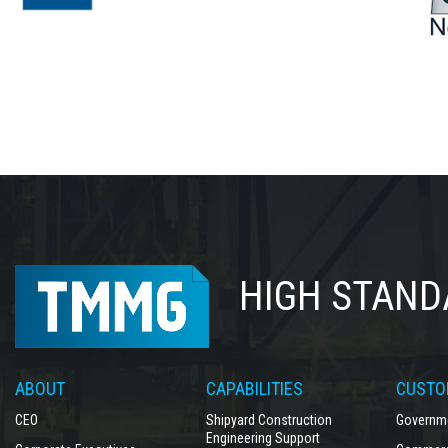
HIGH STAND
ABOUT
CAPABILITIES
CUSTO
CEO
Shipyard Construction
Governme
Engineering Support