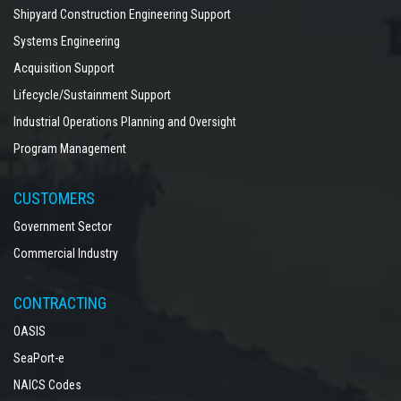
Shipyard Construction Engineering Support
Systems Engineering
Acquisition Support
Lifecycle/Sustainment Support
Industrial Operations Planning and Oversight
Program Management
CUSTOMERS
Government Sector
Commercial Industry
CONTRACTING
OASIS
SeaPort-e
NAICS Codes