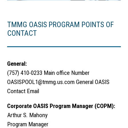
TMMG OASIS PROGRAM POINTS OF
CONTACT
General:
(757) 410-0233 Main office Number
OASISPOOL1@tmmg.us.com General OASIS
Contact Email
Corporate OASIS Program Manager (COPM):
Arthur S. Mahony
Program Manager