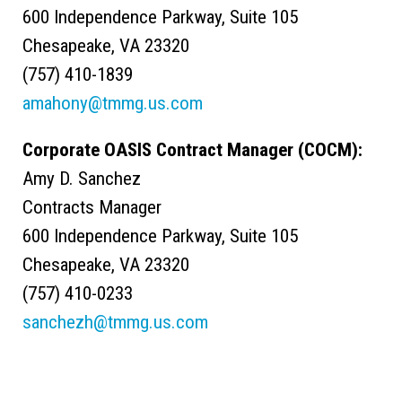
600 Independence Parkway, Suite 105
Chesapeake, VA 23320
(757) 410-1839
amahony@tmmg.us.com
Corporate OASIS Contract Manager (COCM):
Amy D. Sanchez
Contracts Manager
600 Independence Parkway, Suite 105
Chesapeake, VA 23320
(757) 410-0233
sanchezh@tmmg.us.com