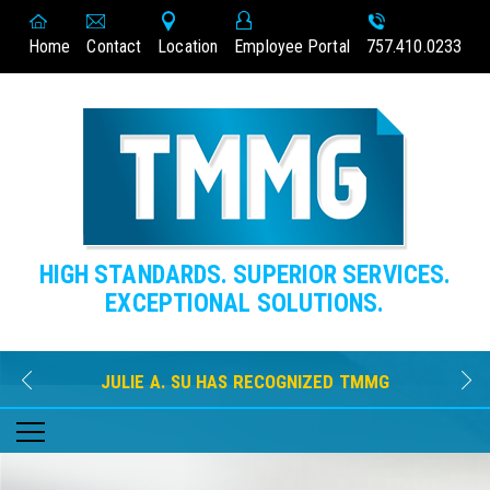
Home
Contact
Location
Employee Portal
757.410.0233
HIGH STANDARDS. SUPERIOR SERVICES.
EXCEPTIONAL SOLUTIONS.
JULIE A. SU HAS RECOGNIZED TMMG