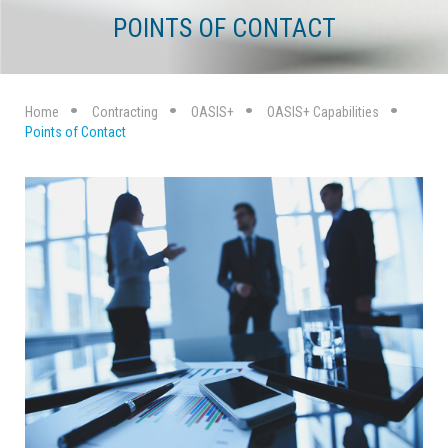
POINTS OF CONTACT
Home
Contracting
OASIS+
OASIS+ Capabilities
Points of Contact