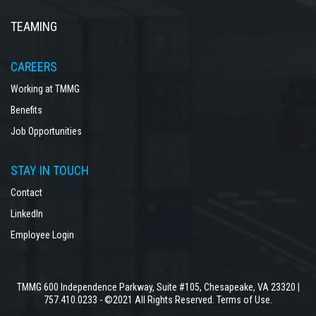
TEAMING
CAREERS
Working at TMMG
Benefits
Job Opportunities
STAY IN TOUCH
Contact
LinkedIn
Employee Login
TMMG 600 Independence Parkway, Suite #105, Chesapeake, VA 23320 |
757.410.0233 - ©2021 All Rights Reserved.
Terms of Use.