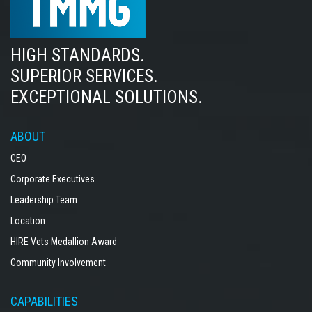
HIGH STANDARDS.
SUPERIOR SERVICES.
EXCEPTIONAL SOLUTIONS.
ABOUT
CEO
Corporate Executives
Leadership Team
Location
HIRE Vets Medallion Award
Community Involvement
CAPABILITIES