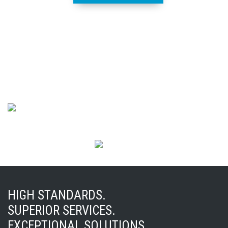
HIGH STANDARDS.
SUPERIOR SERVICES.
EXCEPTIONAL SOLUTIONS.