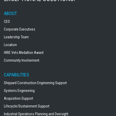
ABOUT
CEO
Corporate Executives
Leadership Team
Location
HIRE Vets Medallion Award
Community Involvement
CAPABILITIES
Shipyard Construction Engineering Support
Systems Engineering
Acquisition Support
Lifecycle/Sustainment Support
Industrial Operations Planning and Oversight