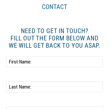
CONTACT
NEED TO GET IN TOUCH?
FILL OUT THE FORM BELOW AND
WE WILL GET BACK TO YOU ASAP.