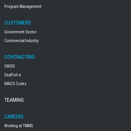
Program Management
CUSTOMERS
Government Sector
Commercial Industry
CONTRACTING
OASIS
SeaPort-e
NAICS Codes
TEAMING
CAREERS
Working at TMMG