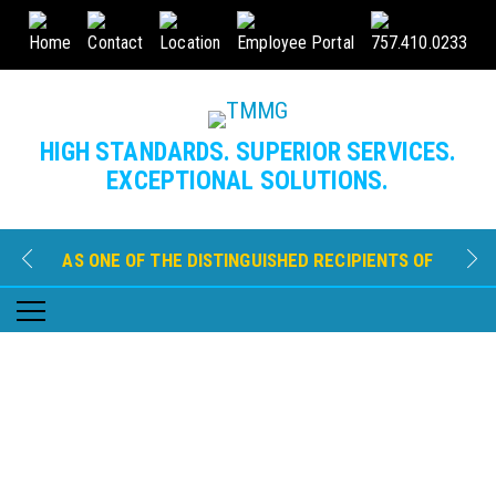
Home
Contact
Location
Employee Portal
757.410.0233
HIGH STANDARDS. SUPERIOR SERVICES.
EXCEPTIONAL SOLUTIONS.
AS ONE OF THE DISTINGUISHED RECIPIENTS OF