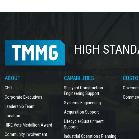
HIGH STAND
ABOUT
CAPABILITIES
CUSTO
CEO
Shipyard Construction
Governme
Engineering Support
Corporate Executives
Commerci
Systems Engineering
Leadership Team
Acquisition Support
Location
Lifecycle/Sustainment
HIRE Vets Medallion Award
Support
Community Involvement
Industrial Operations Planning