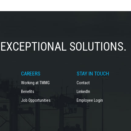
EXCEPTIONAL SOLUTIONS.
CAREERS
STAY IN TOUCH
Working at TMMG
Contact
Benefits
LinkedIn
Job Opportunities
Employee Login