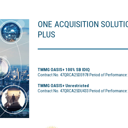
ONE ACQUISITION SOLUTI
PLUS
TMMG OASIS+ 100% SB IDIQ
Contract No. 47QRCA25DS978 Period of Performance: 1
TMMG OASIS+ Unrestricted
Contract No. 47QRCA25DU433 Period of Performance: 1