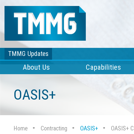
TMMG Updates
About Us
Capabilities
OASIS+
Home
Contracting
OASIS+
OASIS+ Ca