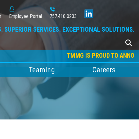
n
Employee Portal
757.410.0233
. SUPERIOR SERVICES. EXCEPTIONAL SOLUTIONS.
TMMG IS PROUD TO ANNOUNCE OU
Teaming
Careers