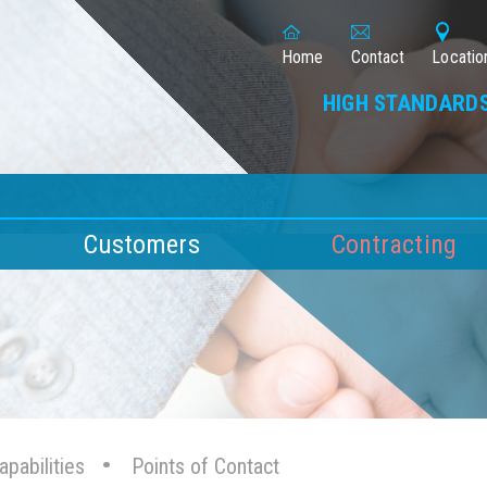
Home
Contact
Locatio
HIGH STANDARDS
Customers
Contracting
pabilities
Points of Contact