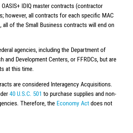
e OASIS+ IDIQ master contracts (contractor
es; however, all contracts for each specific MAC
 all of the Small Business contracts will end on
deral agencies, including the Department of
h and Development Centers, or FFRDCs, but are
s at this time.
racts are considered Interagency Acquisitions.
nder
40 U.S.C. 501
to purchase supplies and non-
gencies. Therefore, the
Economy Act
does not