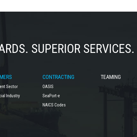
ARDS.
SUPERIOR SERVICES.
MERS
CONTRACTING
TEAMING
nt Sector
OASIS
al Industry
SeaPort-e
NAICS Codes