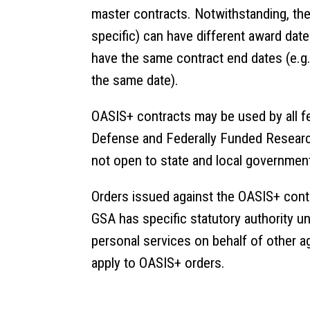
master contracts. Notwithstanding, th
specific) can have different award dat
have the same contract end dates (e.g.,
the same date).
OASIS+ contracts may be used by all fe
Defense and Federally Funded Researc
not open to state and local government
Orders issued against the OASIS+ cont
GSA has specific statutory authority u
personal services on behalf of other a
apply to OASIS+ orders.