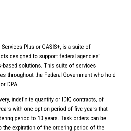
d Services Plus or
OASIS+
, is a suite of
cts designed to support federal agencies’
-based solutions. This suite of services
ncies throughout the Federal Government who hold
 or DPA.
ivery, indefinite quantity
or IDIQ contracts, of
years with one option period of five years that
ering period to 10 years. Task orders can be
 the expiration of the ordering period of the