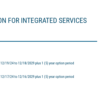
ON FOR INTEGRATED SERVICES
2/19/24 to 12/18/2029 plus 1 (5) year option period
2/17/24 to 12/16/2029 plus 1 (5) year option period