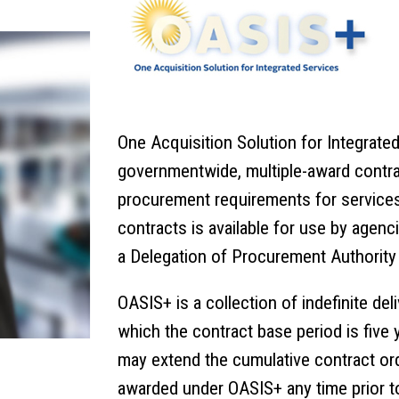
One Acquisition Solution for Integrate
governmentwide, multiple-award contra
procurement requirements for services
contracts is available for use by age
a Delegation of Procurement Authority
OASIS+ is a collection of
indefinite del
which the contract base period is five 
may extend the cumulative contract ord
awarded under OASIS+ any time prior to